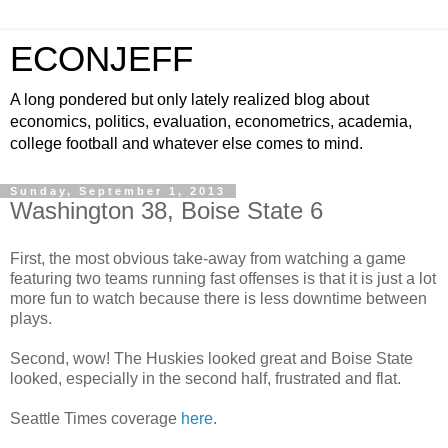
ECONJEFF
A long pondered but only lately realized blog about
economics, politics, evaluation, econometrics, academia,
college football and whatever else comes to mind.
Sunday, September 1, 2013
Washington 38, Boise State 6
First, the most obvious take-away from watching a game
featuring two teams running fast offenses is that it is just a lot
more fun to watch because there is less downtime between
plays.
Second, wow! The Huskies looked great and Boise State
looked, especially in the second half, frustrated and flat.
Seattle Times coverage
here
.