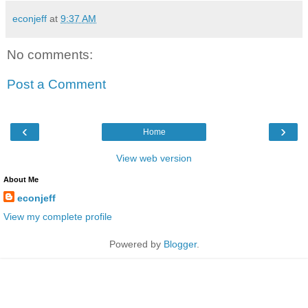
econjeff
at
9:37 AM
No comments:
Post a Comment
‹
›
Home
View web version
About Me
econjeff
View my complete profile
Powered by
Blogger
.