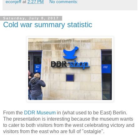
econjeff
at
2:27 PM
No comments:
Saturday, July 8, 2017
Cold war summary statistic
From the
DDR Museum
in (what used to be East) Berlin.
The presentation is interesting because the museum wants
to cater to both visitors from the west celebrating victory and
visitors from the east who are full of "ostalgie".