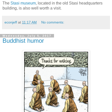
The
Stasi museum
, located in the old Stasi headquarters
building, is also well worth a visit.
econjeff
at
11:17 AM
No comments:
Wednesday, July 5, 2017
Buddhist humor