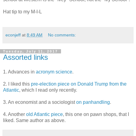
Hat tip to my M-I-L
econjeff
at
8:49 AM
No comments:
Tuesday, July 11, 2017
Assorted links
1. Advances in
acronym science
.
2. I liked this
pre-election piece on Donald Trump from the
Atlantic
, which I read only recently.
3. An economist and a sociologist
on panhandling
.
4. Another
old Atlantic piece
, this one on pawn shops, that I
liked. Same author as above.