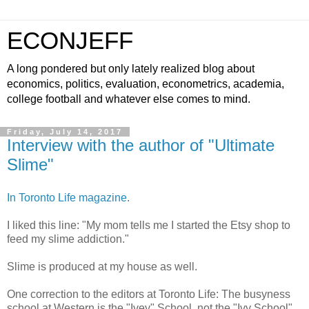
ECONJEFF
A long pondered but only lately realized blog about
economics, politics, evaluation, econometrics, academia,
college football and whatever else comes to mind.
Friday, July 14, 2017
Interview with the author of "Ultimate
Slime"
In Toronto Life magazine
.
I liked this line: "My mom tells me I started the Etsy shop to
feed my slime addiction."
Slime is produced at my house as well.
One correction to the editors at Toronto Life: The busyness
school at Western is the "Ivey" School, not the "Ivy School".